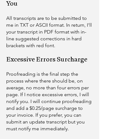
You
​All transcripts are to be submitted to
me in TXT or ASCII format. In return, I'll
your transcript in PDF format with in-
line suggested corrections in hard
brackets with red font.
Excessive Errors Surcharge
Proofreading is the final step the
process where there should be, on
average, no more than four errors per
page. If I notice excessive errors, I will
notify you. I will continue proofreading
and add a $0.25/page surcharge to
your invoice. If you prefer, you can
submit an update transcript but you
must notify me immediately.