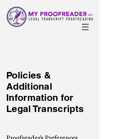
Policies &
Additional
Information for
Legal Transcripts
Proofreader's Preferences