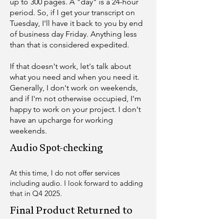
up to 300 pages. A "day" is a 24-hour
period. So, if I get your transcript on
Tuesday, I'll have it back to you by end
of business day Friday. Anything less
than that is considered expedited.
If that doesn't work, let's talk about
what you need and when you need it.
Generally, I don't work on weekends,
and if I'm not otherwise occupied, I'm
happy to work on your project. I don't
have an upcharge for working
weekends.
Audio Spot-checking​
At this time, I do not offer services
including audio. I look forward to adding
that in Q4 2025.
Final Product Returned to