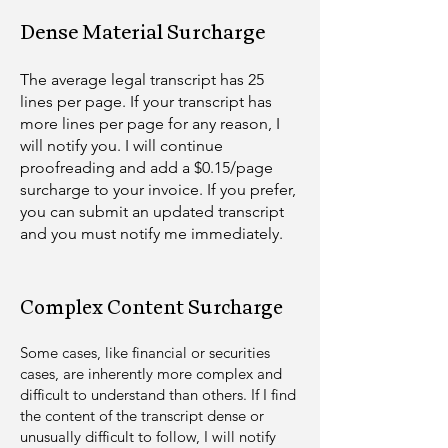
Dense Material Surcharge
The average legal transcript has 25
lines per page. If your transcript has
more lines per page for any reason, I
will notify you. I will continue
proofreading and add a $0.15/page
surcharge to your invoice. If you prefer,
you can submit an updated transcript
and you must notify me immediately.
Complex Content Surcharge
Some cases, like financial or s
ecurities
case
s, are inherently more complex and
difficult to understand than others. If I find
the content of the transcript dense or
unusually difficult to follow, I will notify