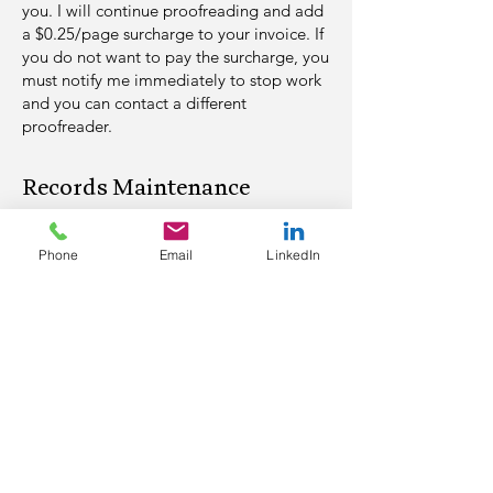
you. I will continue proofreading and add
a $0.25/page surcharge
to your invoice. If
you do not want to pay the surcharge, you
must notify
me immediately to stop work
and you can contact a different
proofreader.
Records Maintenance​
Transcripts, with and without
Phone
Email
LinkedIn
suggested changes, will be maintained
on a cloud server for six (6) months
from date of the assignment's
completion. After that time, they will
be permanently deleted without giving
clients prior notice.
Invoicing and Payment
For our first transcript, I'll invoice you