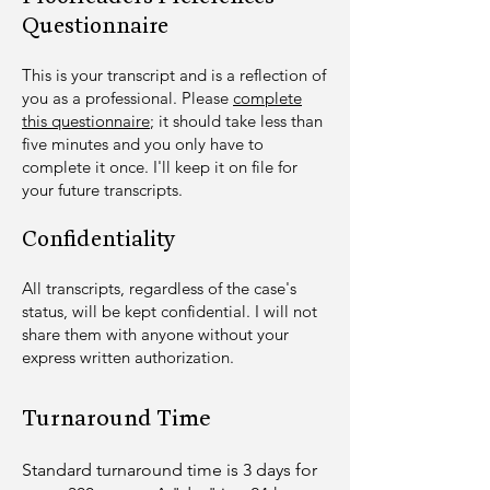
Questionnaire
​T
his is your transcript and is a reflection of
you as a professional. Please
complete
this questionnaire
; it shoul
d take less than
five minutes and you only have to
complete it once. I'll keep it on file for
your future transcripts.
Confidentiality
All transcripts, regardless of the case's
status, will be kept confidential. I will not
share them with anyone without your
express written authorization.
Turnaround Time
​Standard turnaround time is 3 days for