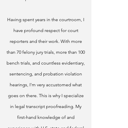
Having spent years in the courtroom, I
have profound respect for court
reporters and their work. With more
than 70 felony jury trials, more than 100
bench trials, and countless evidentiary,
sentencing, and probation violation
hearings, I'm very accustomed what
goes on there. This is why I specialize
in legal transcript proofreading.
My
first-hand knowledge of and