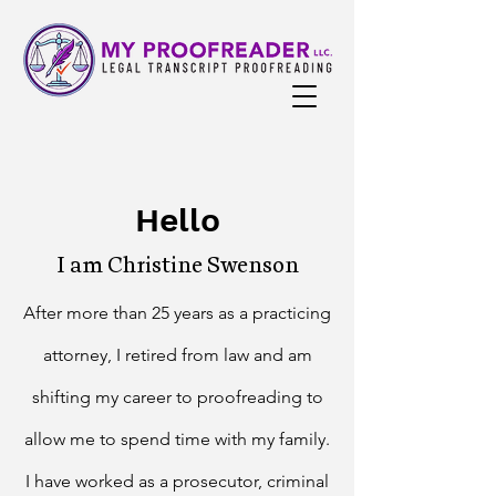
Hello
I am Christine Swenson
A
fter more than 25 years as a practicing
attorney, I retired from law and am
shifting my career to proofreading to
allow me to spend time with my family.
I have worked as a prosecutor, criminal