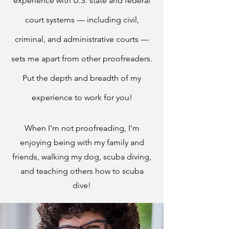
experience with U.S. state and federal
court systems — including civil,
criminal, and ad
ministrative courts —
sets me apart from other proofreaders.
Put the depth and breadth of my
experience to work for you!
When I'm not proofreading, I'm
enjoying being with my family and
friends, walking my dog, scuba diving,
and teaching others how to scuba
dive!