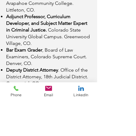
Arapahoe Community College.
Littleton, CO.
Adjunct Professor, Curriculum
Developer, and Subject Matter Expert
in Criminal Justice.
Colorado State
University Global Campus. Greenwood
Village, CO.
Bar Exam Grader
, Board of Law
Examiners, Colorado Supreme Court.
Denver, CO.
Deputy District Attorney
. Office of the
District Attorney, 18th Judicial District.
Centennial, CO.
Deputy County Attorney
, Pima County
Phone
Email
LinkedIn
Attorney’s Office, Criminal Division.
Tucson, AZ.
Education