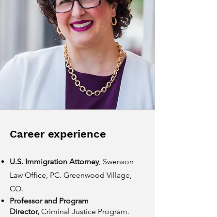
Career experience
U.S. Immigration Attorney
, Swenson
Law Office, PC. Greenwood Village,
CO.
Professor and Program
Director,
Criminal Justice Program.