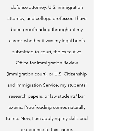
defense attorney, U.S. immigration
attorney, and college professor.
I have
been proofreading throughout my
career, whether it was my legal briefs
submitted to court, the Executive
Office for Immigration Review
(immigration court), or U.S. Citizenship
and Immigration Service, my students'
research papers, or law students' bar
exams. Proofreading comes naturally
to me.
Now, I am applying my skills and
experience to this career.